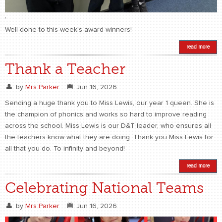
,
Well done to this week's award winners!
read more
Thank a Teacher
by
Mrs Parker
Jun 16, 2026
Sending a huge thank you to Miss Lewis, our year 1 queen. She is
the champion of phonics and works so hard to improve reading
across the school. Miss Lewis is our D&T leader, who ensures all
the teachers know what they are doing. Thank you Miss Lewis for
all that you do. To infinity and beyond!
read more
Celebrating National Teams
by
Mrs Parker
Jun 16, 2026