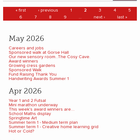
Pages
« first
‹ previous
1
2
3
4
5
6
7
8
9
…
next ›
last »
May 2026
Careers and jobs
Sponsored walk at Gorse Hall
Our new sensory room...The Cosy Cave.
Award winners
Growing cress gardens
Sponsored Walk
Fund Raising Thank You
Handwriting Awards Summer 1
Apr 2026
Year 1 and 2 Futsal
Mini marathon underway
This week's award winners are....
School Maths display
Springtime Art
Summer term 1 - Medium term plan
Summer term 1 - Creative home learning grid
Hot or Cold?