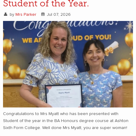
Student of the Year.
by
Mrs Parker
Jul 07, 2026
Congratulations to Mrs Myatt who has been presented with
Student of the year in the BA Honours degree course at Ashton
Sixth Form College. Well done Mrs Myatt, you are super woman!