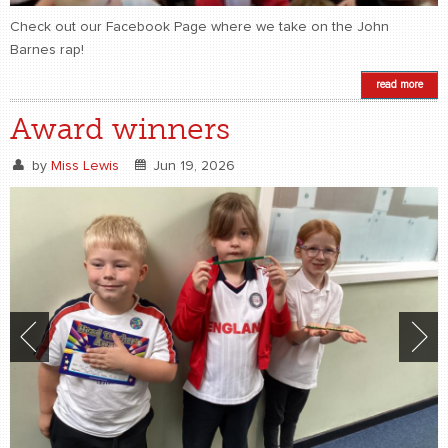
Check out our Facebook Page where we take on the John
Barnes rap!
read more
Award winners
by
Miss Lewis
Jun 19, 2026