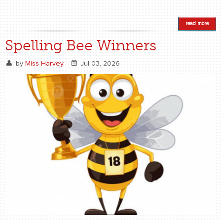
read more
Spelling Bee Winners
by
Miss Harvey
Jul 03, 2026