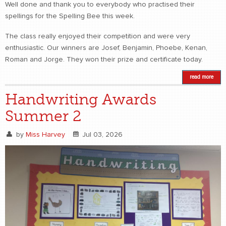
Well done and thank you to everybody who practised their
spellings for the Spelling Bee this week.
The class really enjoyed their competition and were very
enthusiastic. Our winners are Josef, Benjamin, Phoebe, Kenan,
Roman and Jorge. They won their prize and certificate today.
read more
Handwriting Awards
Summer 2
by
Miss Harvey
Jul 03, 2026