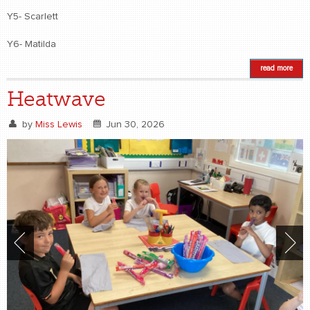
Y5- Scarlett
Y6- Matilda
read more
Heatwave
by
Miss Lewis
Jun 30, 2026