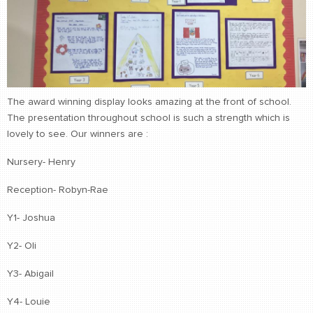
The award winning display looks amazing at the front of school.
The presentation throughout school is such a strength which is
lovely to see. Our winners are :
Nursery- Henry
Reception- Robyn-Rae
Y1- Joshua
Y2- Oli
Y3- Abigail
Y4- Louie