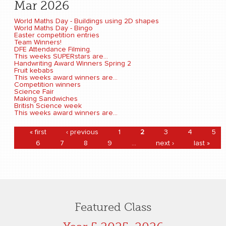
Mar 2026
World Maths Day - Buildings using 2D shapes
World Maths Day - Bingo
Easter competition entries
Team Winners!
DFE Attendance Filming.
This weeks SUPERstars are...
Handwriting Award Winners Spring 2
Fruit kebabs
This weeks award winners are...
Competition winners
Science Fair
Making Sandwiches
British Science week
This weeks award winners are...
Pages
« first
‹ previous
1
2
3
4
5
6
7
8
9
…
next ›
last »
Featured Class