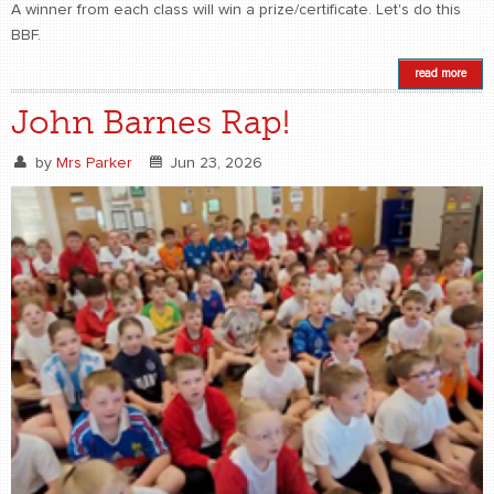
A winner from each class will win a prize/certificate. Let's do this
BBF.
read more
John Barnes Rap!
by
Mrs Parker
Jun 23, 2026