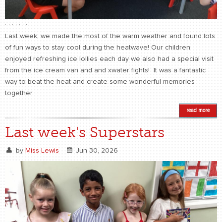
,
,
,
,
,
,
,
Last week, we made the most of the warm weather and found lots
of fun ways to stay cool during the heatwave! Our children
enjoyed refreshing ice lollies each day we also had a special visit
from the ice cream van and and xwater fights! It was a fantastic
way to beat the heat and create some wonderful memories
together.
read more
Last week's Superstars
by
Miss Lewis
Jun 30, 2026