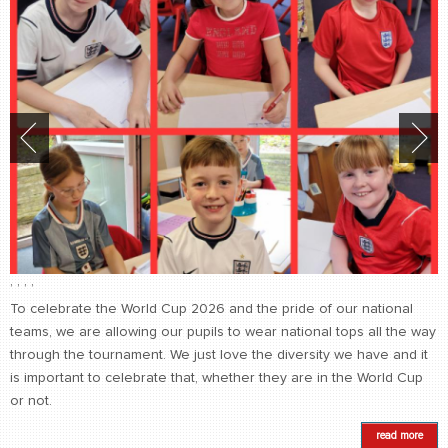
,
,
,
,
To celebrate the World Cup 2026 and the pride of our national
teams, we are allowing our pupils to wear national tops all the way
through the tournament. We just love the diversity we have and it
is important to celebrate that, whether they are in the World Cup
or not.
read more