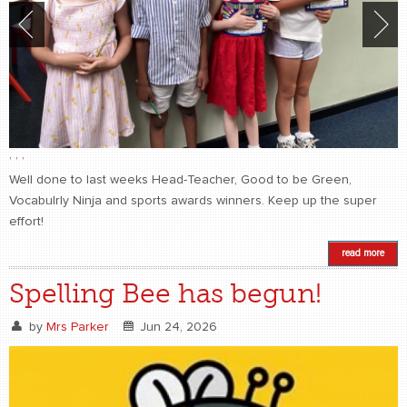
,
,
,
Well done to last weeks Head-Teacher, Good to be Green,
Vocabulrly Ninja and sports awards winners. Keep up the super
effort!
read more
Spelling Bee has begun!
by
Mrs Parker
Jun 24, 2026