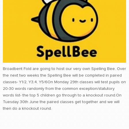
Broadbent Fold are going to host our very own Spelling Bee. Over
the next two weeks the Spelling Bee will be completed in paired
classes- Y1/2, Y3,4, Y5/6On Monday 29th classes will test pupils on
20-30 words randomly from the common exception/statutory
words list- the top 5 children go through to a knockout round.On
Tuesday 30th June the paired classes get together and we will
then do a knockout round.