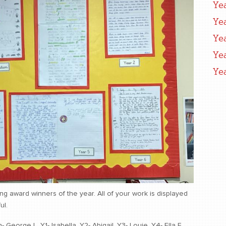
Ye
Ye
Ye
Ye
Ye
ing award winners of the year. All of your work is displayed
ul.
eorge L, Y1- Isabella, Y2- Abigail, Y3- Louie, Y4- Ella F,