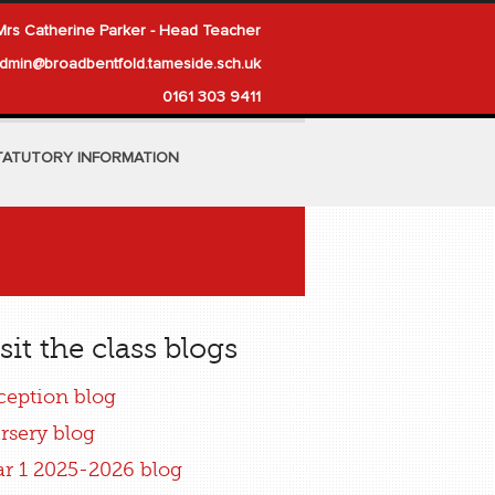
Mrs Catherine Parker - Head Teacher
dmin@broadbentfold.tameside.sch.uk
0161 303 9411
TATUTORY INFORMATION
sit the class blogs
ception blog
rsery blog
ar 1 2025-2026 blog