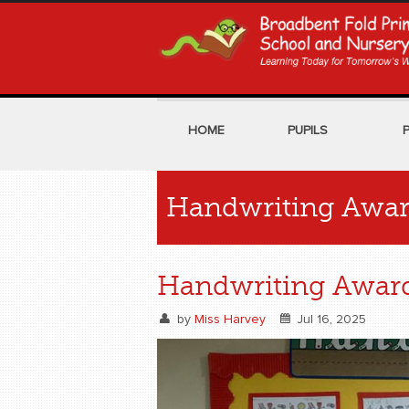
HOME
PUPILS
Handwriting Awa
Handwriting Awar
by
Miss Harvey
Jul 16, 2025