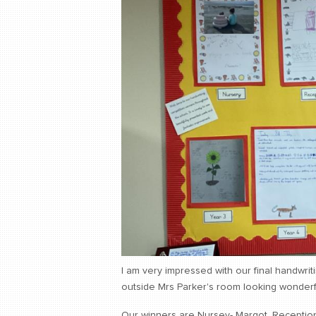
I am very impressed with our final handwrit
outside Mrs Parker's room looking wonderf
Our winners are Nursey- Margot, Reception- G