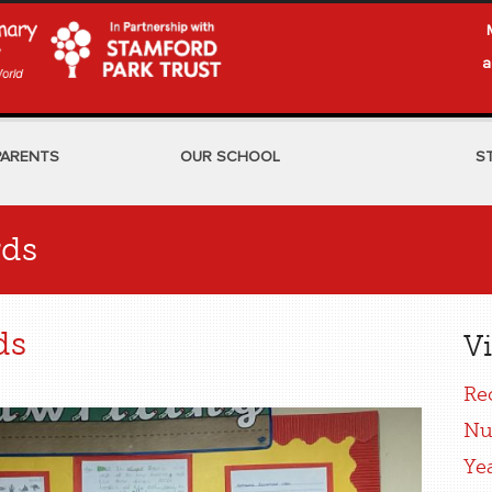
a
PARENTS
OUR SCHOOL
S
rds
ds
Vi
Re
Nu
Ye