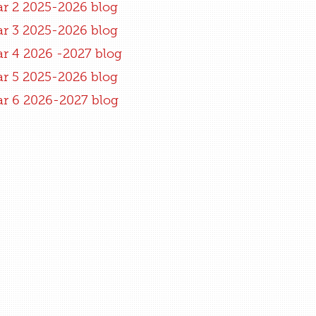
ar 2 2025-2026 blog
ar 3 2025-2026 blog
ar 4 2026 -2027 blog
ar 5 2025-2026 blog
ar 6 2026-2027 blog