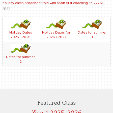
holiday-camp-broadbent-fold-with-sport-first-coaching-ltd-27761
-
FREE
Holiday Dates
Holiday Dates for
Dates for summer
2025 - 2026
2026 / 2027
1
Dates for summer
2
Featured Class
Year 1 2025-2026