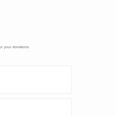
or your donations.