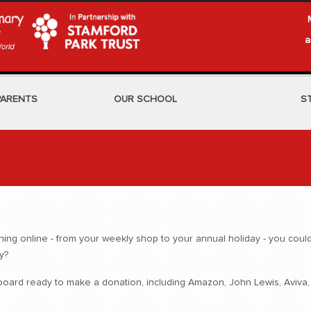
a
PARENTS
OUR SCHOOL
S
g online - from your weekly shop to your annual holiday - you could 
y?
ard ready to make a donation, including Amazon, John Lewis, Aviva, th