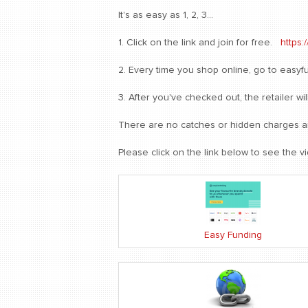
It's as easy as 1, 2, 3...
1. Click on the link and join for free.
https:
2. Every time you shop online, go to easyfun
3. After you've checked out, the retailer 
There are no catches or hidden charges and
Please click on the link below to see the v
Easy Funding