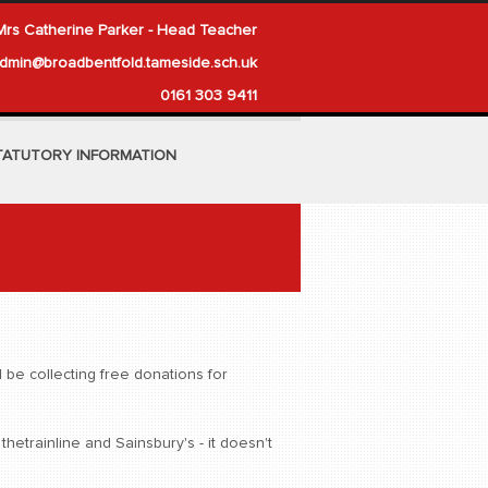
Mrs Catherine Parker - Head Teacher
dmin@broadbentfold.tameside.sch.uk
0161 303 9411
TATUTORY INFORMATION
be collecting free donations for
etrainline and Sainsbury's - it doesn't