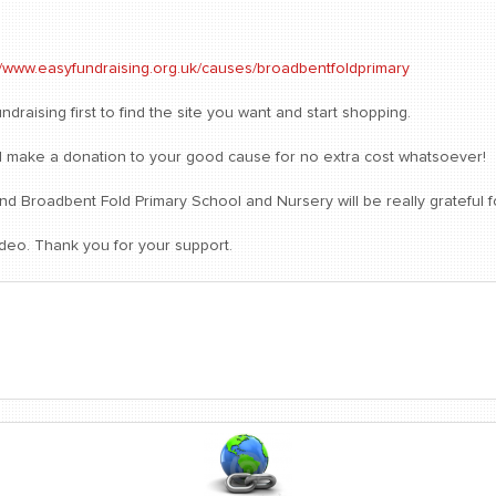
//www.easyfundraising.org.uk/causes/broadbentfoldprimary
draising first to find the site you want and start shopping.
will make a donation to your good cause for no extra cost whatsoever!
 Broadbent Fold Primary School and Nursery will be really grateful f
ideo. Thank you for your support.