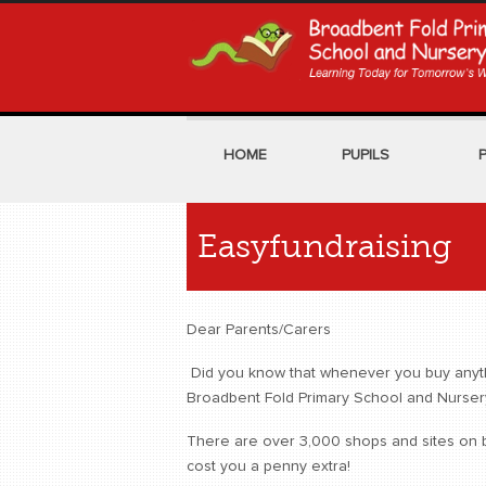
HOME
PUPILS
Easyfundraising
Dear Parents/Carers
Did you know that whenever you buy anythin
Broadbent Fold Primary School and Nurser
There are over 3,000 shops and sites on bo
cost you a penny extra!