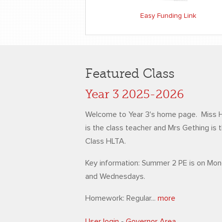
Easy Funding Link
Featured Class
Year 3 2025-2026
Welcome to Year 3's home page. Miss 
is the class teacher and Mrs Gething is 
Class HLTA.
Key information: Summer 2 PE is on Mo
and Wednesdays.
Homework: Regular...
more
User login
-
Governor Area