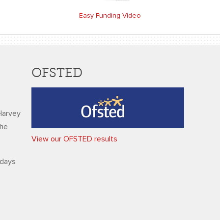
Easy Funding Video
OFSTED
Harvey
the
View our OFSTED results
ndays