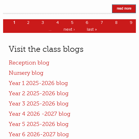
read more
Pages
1
2
3
4
5
6
7
8
9
…
next ›
last »
Visit the class blogs
Reception blog
Nursery blog
Year 1 2025-2026 blog
Year 2 2025-2026 blog
Year 3 2025-2026 blog
Year 4 2026 -2027 blog
Year 5 2025-2026 blog
Year 6 2026-2027 blog