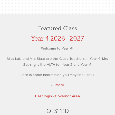
Featured Class
Year 4 2026 -2027
Welcome to Year 4!
Miss Laitl and Mrs Slate are the Class Teachers in Year 4. Mrs
Gething is the HLTA for Year 3 and Year 4.
Here is some information you may find useful:
-...
more
User login
-
Governor Area
OFSTED