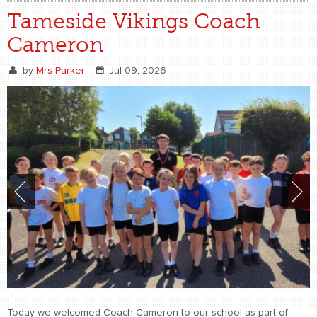
Tameside Vikings Coach
Cameron
by
Mrs Parker
Jul 09, 2026
,
,
,
Today we welcomed Coach Cameron to our school as part of