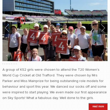
,
,
,
,
,
,
,
,
,
A group of KS2 girls were chosen to attend the T20 Women's
World Cup Cricket at Old Trafford. They were chosen by Mrs
Parker and Miss Mainprize for being outstanding role models for
behaviour and sport this year. We danced our socks off and some
were inspired to start playing. We even made our first appearance
on Sky Sports! What a fabulous day. Well done to the girls.
read more