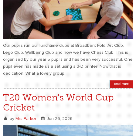
Our pupils run our lunchtime clubs at Broadbent Fold. Art Club,
Lego Club, Wellbeing Club and now we have Chess Club. This is
organised by our year 5 pupils and has been very successful. One
pupil even has made us a set using a 3-D printer! Now that is
dedication. What a lovely group.
read more
T20 Women's World Cup
Cricket
by
Mrs Parker
Jun 26, 2026