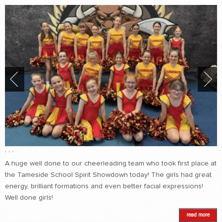
,
,
,
A huge well done to our cheerleading team who took first place at
the Tameside School Spirit Showdown today! The girls had great
energy, brilliant formations and even better facial expressions!
Well done girls!
read more