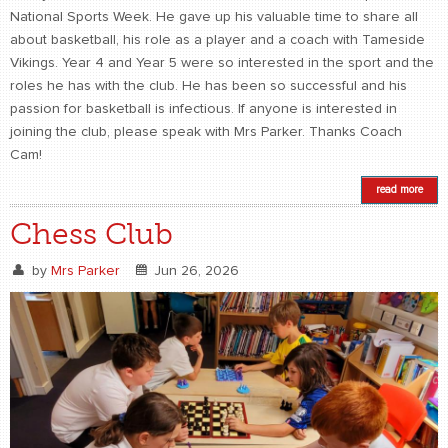
National Sports Week. He gave up his valuable time to share all
about basketball, his role as a player and a coach with Tameside
Vikings. Year 4 and Year 5 were so interested in the sport and the
roles he has with the club. He has been so successful and his
passion for basketball is infectious. If anyone is interested in
joining the club, please speak with Mrs Parker. Thanks Coach
Cam!
read more
Chess Club
by
Mrs Parker
Jun 26, 2026