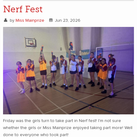
Nerf Fest
by
Miss Mainprize
Jun 23, 2026
Friday was the girls turn to take part in Nerf fest! I'm not sure
whether the girls or Miss Mainprize enjoyed taking part more! Well
done to everyone who took part!