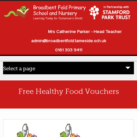
Mrs Catherine Parker - Head Teacher
admin@broadbentfold.tameside.sch.uk
0161 303 9411
Select a page
Home
Free Healthy Food Vouchers
Pupils
Parents
Our School
Statutory Information