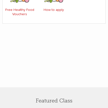
Free Healthy Food
How to apply
Vouchers
Featured Class