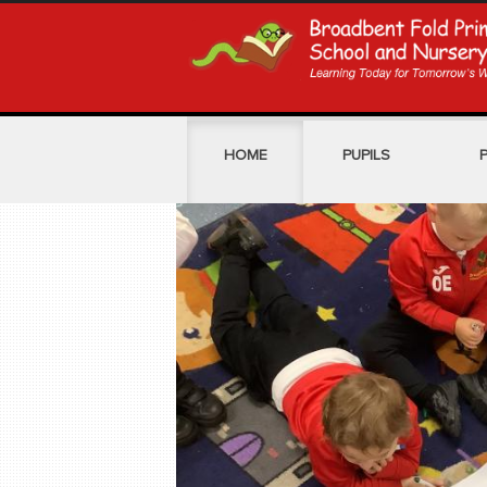
HOME
PUPILS