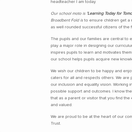
headteacher I am today.
Our school moto is
'Learning Today for Tomo
Broadbent Fold is
to ensure children get a
as well rounded successful citizens of the f
The pupils and our families are central to
play a major role in designing our curricu
inspires pupils to learn and motivates the
our school helps pupils acquire new knowle
We wish our children to be happy and enjoy
caters for all and respects others. We are
our inclusion and equality vision. Working i
possible support and outcomes. I know the 
that as a parent or visitor that you find th
and valued.
We are proud to be at the heart of our com
Trust.