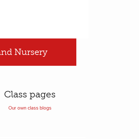
and Nursery
Class pages
Our own class blogs