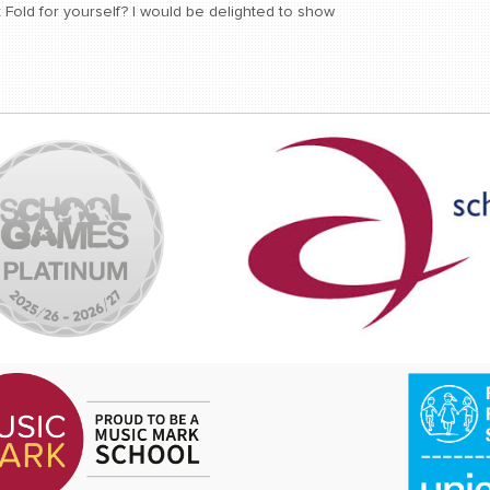
Fold for yourself? I would be delighted to show