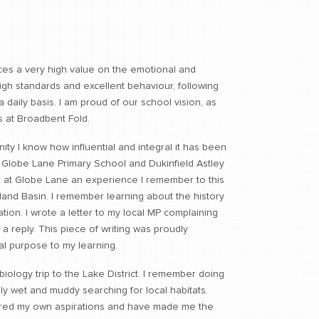
es a very high value on the emotional and
igh standards and excellent behaviour, following
 daily basis. I am proud of our school vision, as
s at Broadbent Fold.
ty I know how influential and integral it has been
 Globe Lane Primary School and Dukinfield Astley
 at Globe Lane an experience I remember to this
tland Basin. I remember learning about the history
ation. I wrote a letter to my local MP complaining
 a reply. This piece of writing was proudly
al purpose to my learning.
 biology trip to the Lake District. I remember doing
y wet and muddy searching for local habitats.
rtured my own aspirations and have made me the