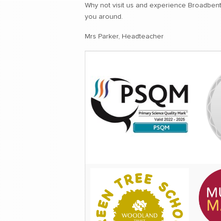
Why not visit us and experience Broadbent 
you around.
Mrs Parker, Headteacher