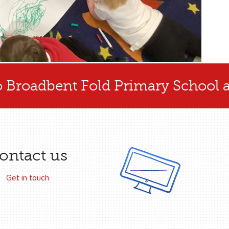
 Broadbent Fold Primary School 
ontact us
Get in touch