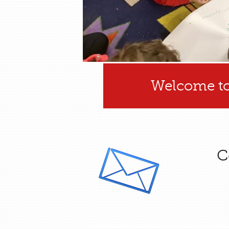
Welcome to
C