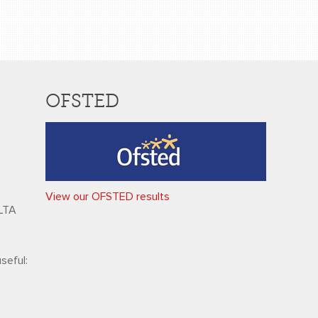
OFSTED
View our OFSTED results
HLTA
seful: