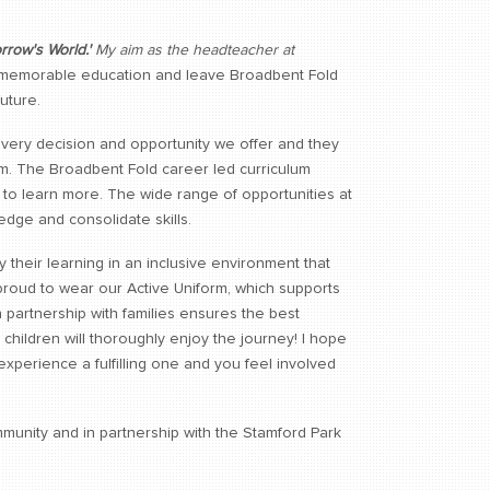
rrow's World.'
My aim as the headteacher at
 memorable education and leave Broadbent Fold
uture.
 every decision and opportunity we offer and they
lum. The Broadbent Fold career led curriculum
m to learn more. The wide range of opportunities at
dge and consolidate skills.
 their learning in an inclusive environment that
 proud to wear our Active Uniform, which supports
n partnership with families ensures the best
children will thoroughly enjoy the journey! I hope
e experience a fulfilling one and you feel involved
munity and in partnership with the Stamford Park