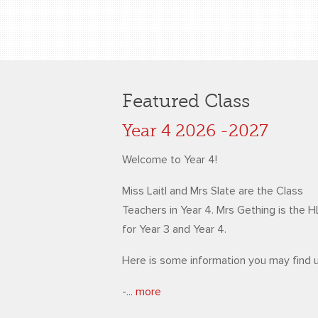
Featured Class
Year 4 2026 -2027
Welcome to Year 4!
Miss Laitl and Mrs Slate are the Class
Teachers in Year 4. Mrs Gething is the 
for Year 3 and Year 4.
Here is some information you may find u
-...
more