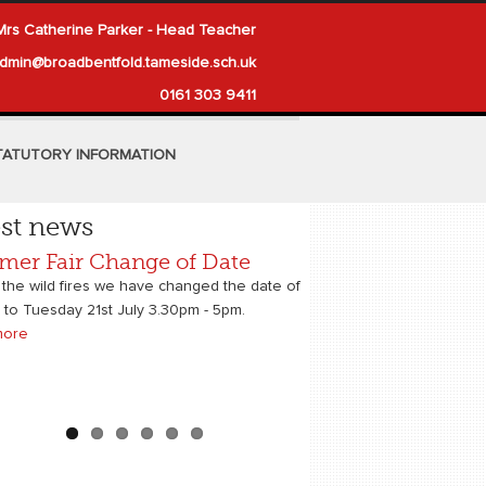
Mrs Catherine Parker - Head Teacher
dmin@broadbentfold.tameside.sch.uk
0161 303 9411
TATUTORY INFORMATION
est news
er Fair Change of Date
ery Places for 2026
 News
onal Career Week Supporters
Times Newspaper
h Sport Trust Ambassadors
6
 the wild fires we have changed the date of
r to Tuesday 21st July 3.30pm - 5pm.
more
more
more
more
more
more