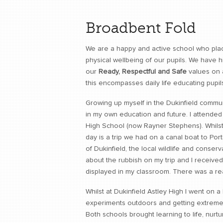
Broadbent Fold
We are a happy and active school who plac
physical wellbeing of our pupils. We have h
our
Ready, Respectful and Safe
values on a
this encompasses daily life educating pupil
Growing up myself in the Dukinfield communi
in my own education and future. I attended
High School (now Rayner Stephens). Whilst
day is a trip we had on a canal boat to Por
of Dukinfield, the local wildlife and conserv
about the rubbish on my trip and I received
displayed in my classroom. There was a re
Whilst at Dukinfield Astley High I went on a
experiments outdoors and getting extremel
Both schools brought learning to life, nu