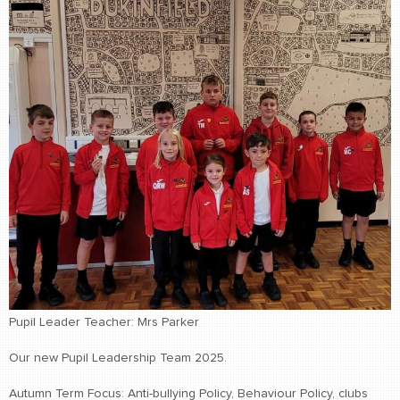
Pupil Leader Teacher: Mrs Parker
Our new Pupil Leadership Team 2025.
Autumn Term Focus: Anti-bullying Policy, Behaviour Policy, clubs