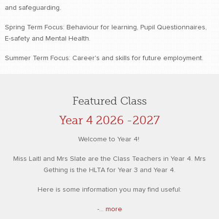
and safeguarding.
Spring Term Focus: Behaviour for learning, Pupil Questionnaires,
E-safety and Mental Health.
Summer Term Focus: Career's and skills for future employment.
Featured Class
Year 4 2026 -2027
Welcome to Year 4!
Miss Laitl and Mrs Slate are the Class Teachers in Year 4. Mrs
Gething is the HLTA for Year 3 and Year 4.
Here is some information you may find useful:
-...
more