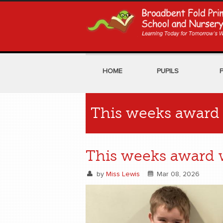
HOME
PUPILS
This weeks award 
This weeks award w
by
Miss Lewis
Mar 08, 2026