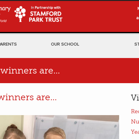
a
PARENTS
OUR SCHOOL
S
winners are...
inners are...
Vi
Re
Nu
Ye