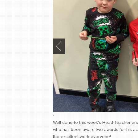
,
Well done to this week's Head-Teacher an
who has been award two awards for his achi
the excellent work everyone!