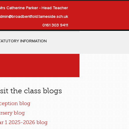
Mrs Catherine Parker - Head Teacher
dmin@broadbentfold.tameside.sch.uk
0161 303 9411
TATUTORY INFORMATION
sit the class blogs
ception blog
rsery blog
ar 1 2025-2026 blog