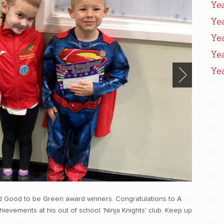
Ye
Ye
Ye
Ye
Ye
d Good to be Green award winners. Congratulations to A
evements at his out of school 'Ninja Knights' club. Keep up