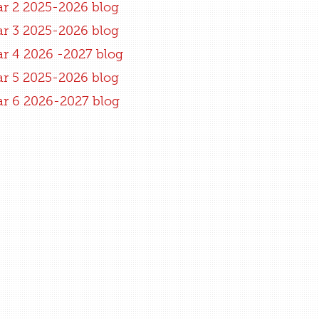
ar 2 2025-2026 blog
ar 3 2025-2026 blog
ar 4 2026 -2027 blog
ar 5 2025-2026 blog
ar 6 2026-2027 blog