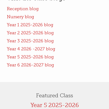
Reception blog
Nursery blog
Year 1 2025-2026 blog
Year 2 2025-2026 blog
Year 3 2025-2026 blog
Year 4 2026 -2027 blog
Year 5 2025-2026 blog
Year 6 2026-2027 blog
Featured Class
Year 5 2025-2026