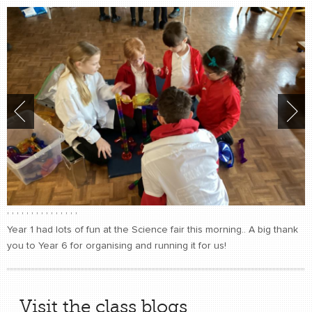
,
,
,
,
,
,
,
,
,
,
,
,
,
,
,
Year 1 had lots of fun at the Science fair this morning.. A big thank
you to Year 6 for organising and running it for us!
Visit the class blogs