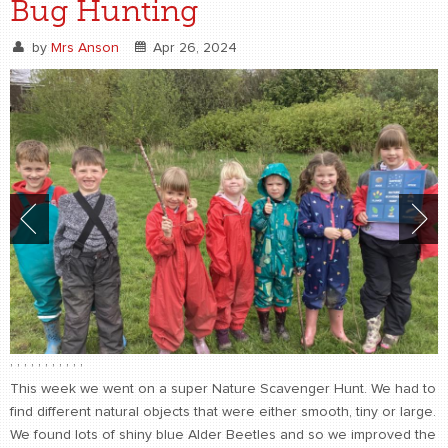
Bug Hunting
by
Mrs Anson
Apr 26, 2024
,
,
,
,
,
,
,
,
,
,
,
This week we went on a super Nature Scavenger Hunt. We had to
find different natural objects that were either smooth, tiny or large.
We found lots of shiny blue Alder Beetles and so we improved the