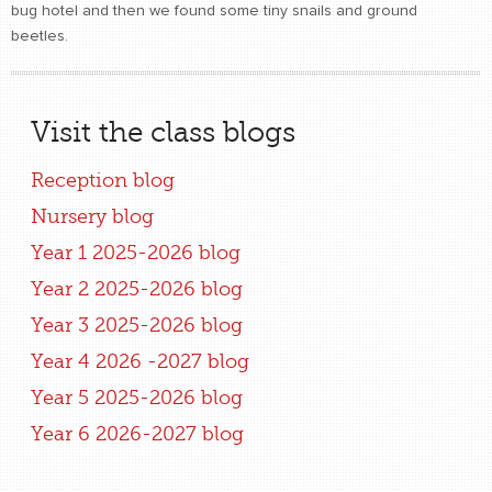
bug hotel and then we found some tiny snails and ground
beetles.
Visit the class blogs
Reception blog
Nursery blog
Year 1 2025-2026 blog
Year 2 2025-2026 blog
Year 3 2025-2026 blog
Year 4 2026 -2027 blog
Year 5 2025-2026 blog
Year 6 2026-2027 blog