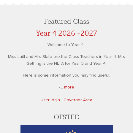
Featured Class
Year 4 2026 -2027
Welcome to Year 4!
Miss Laitl and Mrs Slate are the Class Teachers in Year 4. Mrs
Gething is the HLTA for Year 3 and Year 4.
Here is some information you may find useful:
-...
more
User login
-
Governor Area
OFSTED