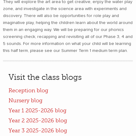
They will explore the art area to get creative, enjoy the water play
zone, and investigate in the science area with experiments and
discovery. There will also be opportunities for role play and
imaginative play, helping the children learn about the world around
them in an engaging way. We will be preparing for our phonics
screening check, recapping and revisiting all of our Phase 3, 4 and
5 sounds. For more information on what your child will be learning
this half term, please see our Summer Term 1 medium term plan.
Visit the class blogs
Reception blog
Nursery blog
Year 1 2025-2026 blog
Year 2 2025-2026 blog
Year 3 2025-2026 blog