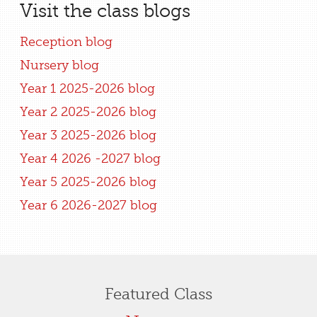
Visit the class blogs
Reception blog
Nursery blog
Year 1 2025-2026 blog
Year 2 2025-2026 blog
Year 3 2025-2026 blog
Year 4 2026 -2027 blog
Year 5 2025-2026 blog
Year 6 2026-2027 blog
Featured Class