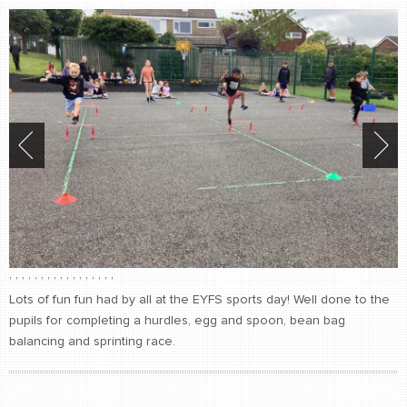
,
,
,
,
,
,
,
,
,
,
,
,
,
,
,
,
,
Lots of fun fun had by all at the EYFS sports day! Well done to the
pupils for completing a hurdles, egg and spoon, bean bag
balancing and sprinting race.