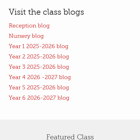
Visit the class blogs
Reception blog
Nursery blog
Year 1 2025-2026 blog
Year 2 2025-2026 blog
Year 3 2025-2026 blog
Year 4 2026 -2027 blog
Year 5 2025-2026 blog
Year 6 2026-2027 blog
Featured Class