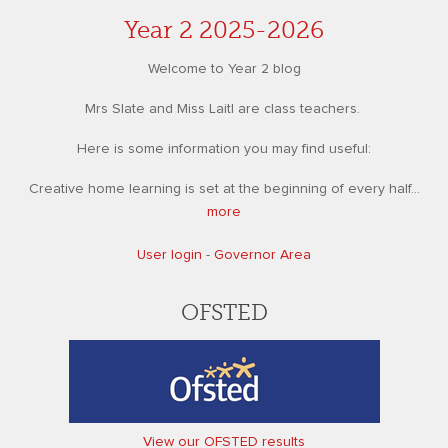
Year 2 2025-2026
Welcome to Year 2 blog
Mrs Slate and Miss Laitl are class teachers.
Here is some information you may find useful:
Creative home learning is set at the beginning of every half...
more
User login
-
Governor Area
OFSTED
View our OFSTED results