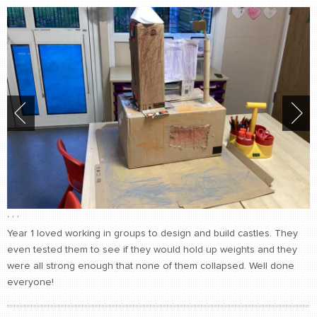
,
,
,
Year 1 loved working in groups to design and build castles. They
even tested them to see if they would hold up weights and they
were all strong enough that none of them collapsed. Well done
everyone!