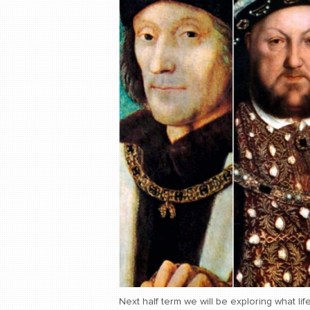
Next half term we will be exploring what lif