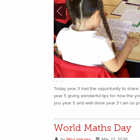
,
,
,
,
,
Today year 3 had the opportunity to share 
year 5 giving wonderful tips for how the y
you year 5 and well done year 3 I am so p
World Maths Day
by
Miss Harvey
Mar 27, 2026