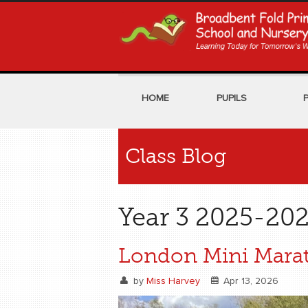
HOME
PUPILS
Class Blog
Year 3 2025-202
London Mini Mara
by
Miss Harvey
Apr 13, 2026