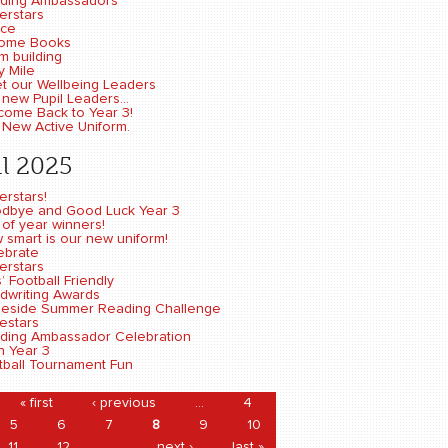
ding Ambassadors
erstars
ce
ome Books
m building
y Mile
t our Wellbeing Leaders
new Pupil Leaders...
come Back to Year 3!
 New Active Uniform.
l 2025
erstars!
dbye and Good Luck Year 3
 of year winners!
 smart is our new uniform!
ebrate
erstars
s’ Football Friendly
dwriting Awards
eside Summer Reading Challenge
estars
ding Ambassador Celebration
n Year 3
tball Tournament Fun
ages
« first
‹ previous
…
4
5
6
7
8
9
10
11
12
…
next ›
last »