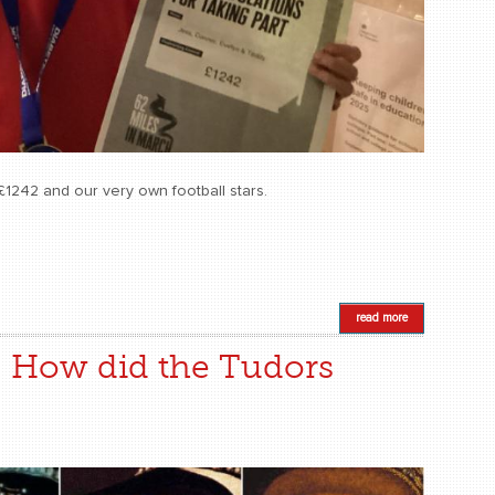
£1242 and our very own football stars.
read more
: How did the Tudors