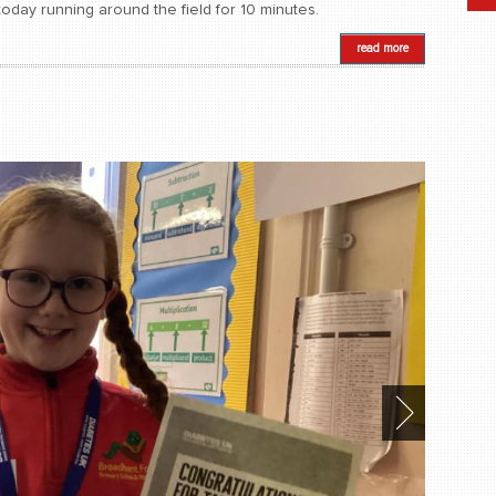
oday running around the field for 10 minutes.
read more