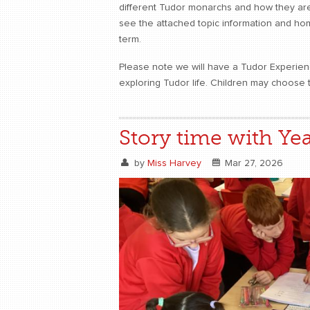
different Tudor monarchs and how they are
see the attached topic information and home
term.
Please note we will have a Tudor Experienc
exploring Tudor life. Children may choose 
Story time with Yea
by
Miss Harvey
Mar 27, 2026