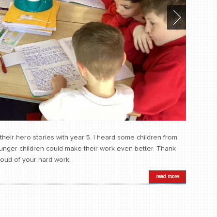
their hero stories with year 5. I heard some children from
ounger children could make their work even better. Thank
roud of your hard work.
read more