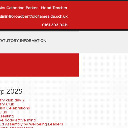
Mrs Catherine Parker - Head Teacher
dmin@broadbentfold.tameside.sch.uk
0161 303 9411
TATUTORY INFORMATION
ep 2025
ary club day 2
ary Club
ish Celebrations
Club
 seating
ive body active mind
-Ed Assembly by Wellbeing Leaders