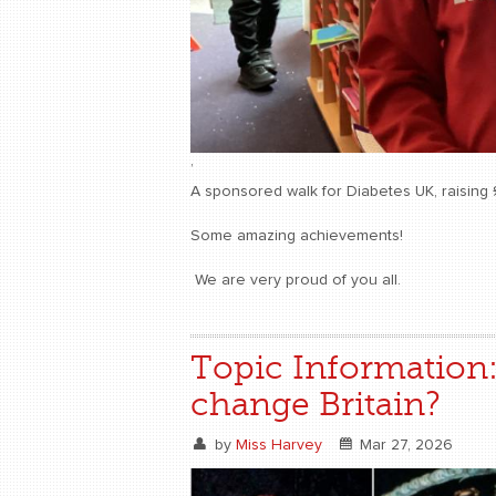
,
A sponsored walk for Diabetes UK, raising 
Some amazing achievements!
We are very proud of you all.
Topic Information
change Britain?
by
Miss Harvey
Mar 27, 2026