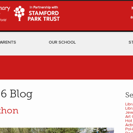
a
PARENTS
OUR SCHOOL
S
6 Blog
S
Libr
thon
Libr
Jew
Art 
Hot
Act
Pol