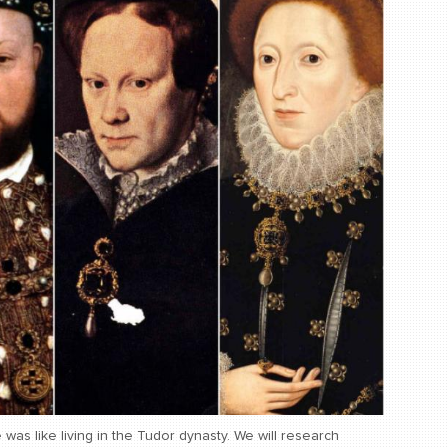
e was like living in the Tudor dynasty. We will research