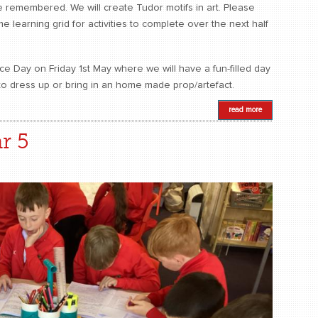
 remembered. We will create Tudor motifs in art. Please
 learning grid for activities to complete over the next half
e Day on Friday 1st May where we will have a fun-filled day
to dress up or bring in an home made prop/artefact.
read more
r 5