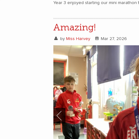
Year 3 enjoyed starting our mini marathon t
Amazing!
by
Miss Harvey
Mar 27, 2026