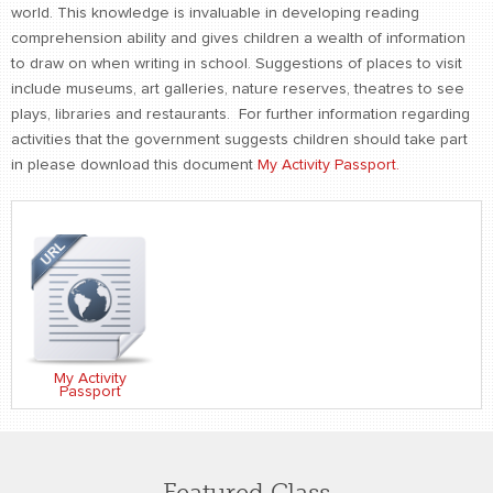
world. This knowledge is invaluable in developing reading
comprehension ability and gives children a wealth of information
to draw on when writing in school. Suggestions of places to visit
include museums, art galleries, nature reserves, theatres to see
plays, libraries and restaurants. For further information regarding
activities that the government suggests children should take part
in please download this document
My Activity Passport.
My Activity
Passport
Featured Class