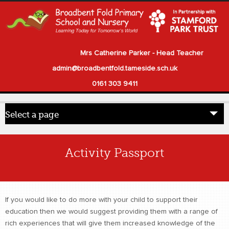
Mrs Catherine Parker - Head Teacher
admin@broadbentfold.tameside.sch.uk
0161 303 9411
Select a page
Home
Activity Passport
Pupils
Parents
If you would like to do more with your child to support their
Our School
education then we would suggest providing them with a range of
rich experiences that will give them increased knowledge of the
Statutory Information