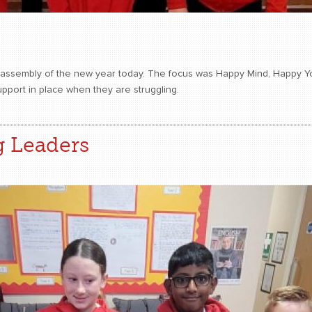
t assembly of the new year today. The focus was Happy Mind, Happy You
upport in place when they are struggling.
g Leaders