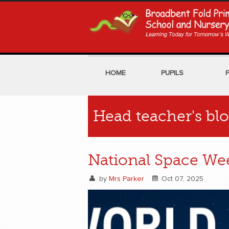
HOME
PUPILS
Head teacher's bl
National Space We
by
Mrs Parker
Oct 07, 2025