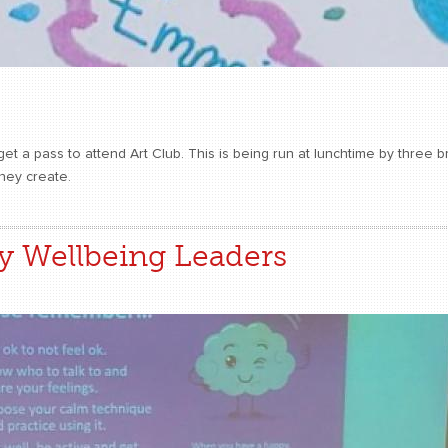
 a pass to attend Art Club. This is being run at lunchtime by three bri
they create.
y Wellbeing Leaders