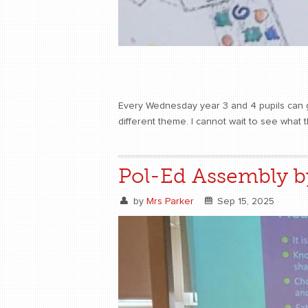
Every Wednesday year 3 and 4 pupils can get
different theme. I cannot wait to see what 
Pol-Ed Assembly b
by
Mrs Parker
Sep 15, 2025