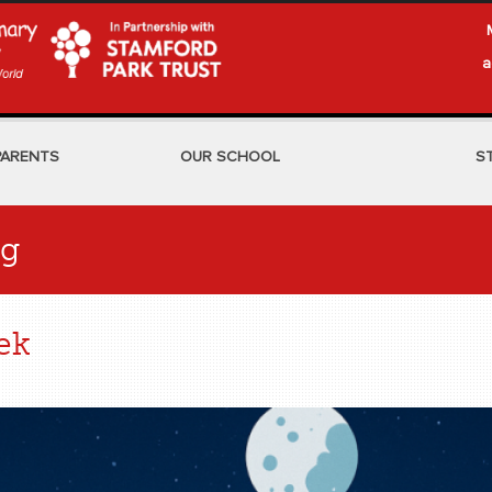
a
PARENTS
OUR SCHOOL
S
og
ek