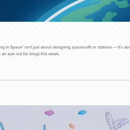
ing in Space" isn't just about designing spacecraft or stations — it's 
 an eye out for blogs this week.