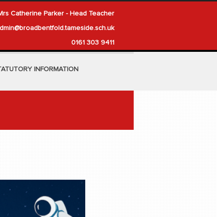
Mrs Catherine Parker - Head Teacher
dmin@broadbentfold.tameside.sch.uk
0161 303 9411
TATUTORY INFORMATION