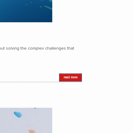
about solving the complex challenges that
read more