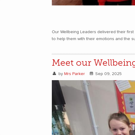
Our Wellbeing Leaders delivered their firs
to help them with their emotions and the s
Meet our Wellbein
by
Mrs Parker
Sep 09, 2025