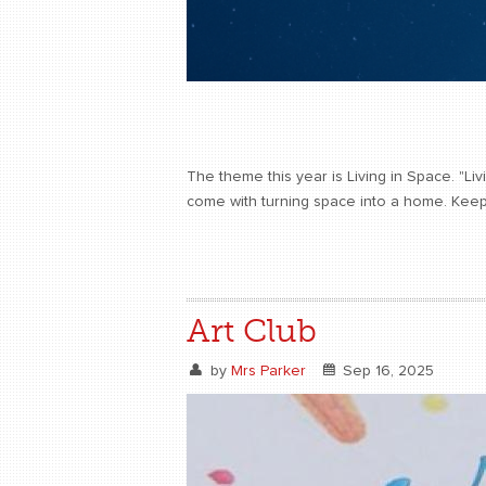
The theme this year is Living in Space. "Liv
come with turning space into a home. Keep
Art Club
by
Mrs Parker
Sep 16, 2025