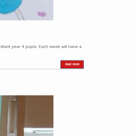
lliant year 4 pupils. Each week will have a
read more