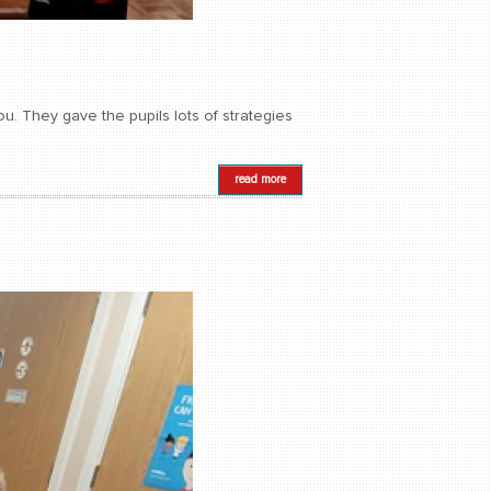
. They gave the pupils lots of strategies
read more