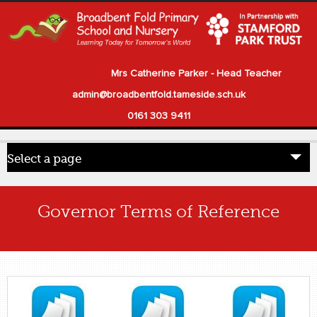
Mrs Catherine Parker - Head Teacher
admin@broadbentfold.tameside.sch.uk
0161 303 9411
Select a page
Home
Governor Terms of Reference
Pupils
Parents
Our School
Statutory Information