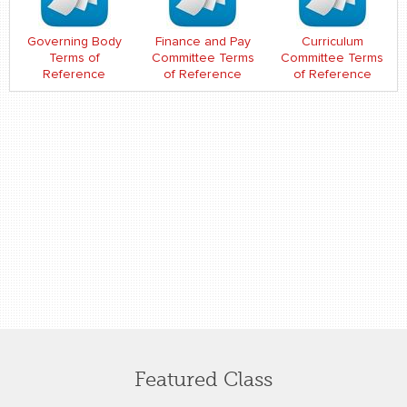
Governing Body
Finance and Pay
Curriculum
Terms of
Committee Terms
Committee Terms
Reference
of Reference
of Reference
Featured Class