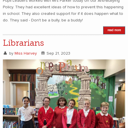
Pupil Leaders worked with Mrs Parker today on our Anti-Bullying
Policy. They had excellent ideas of how to prevent this happening
in school. They also created support for if it does happen what to
do. They said - Don't be a bully, be a buddy!
read more
Librarians
by
Miss Harvey
Sep 21, 2023