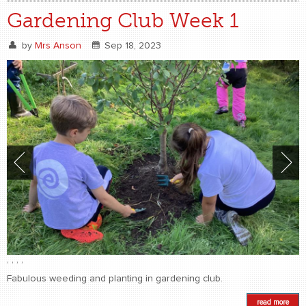
Gardening Club Week 1
by
Mrs Anson
Sep 18, 2023
,
,
,
,
Fabulous weeding and planting in gardening club.
read more