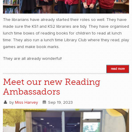
The librarians have already started their roles so well. They have
made sure the KS1 and KS2 libraries are tidy. They have organised
lunch time boxes of reading books for children to read at lunch
time. They also run a lunch time Library Club where they read, play
games and make book marks.
They are all already wonderful!
read more
Meet our new Reading
Ambassadors
by
Miss Harvey
Sep 19, 2023