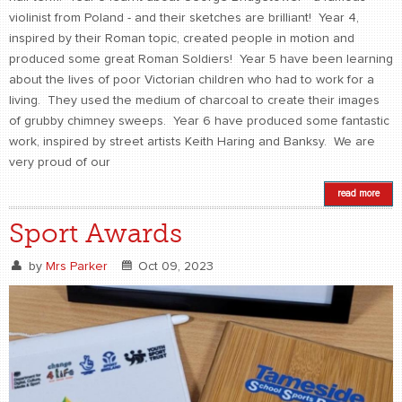
violinist from Poland - and their sketches are brilliant! Year 4,
inspired by their Roman topic, created people in motion and
produced some great Roman Soldiers! Year 5 have been learning
about the lives of poor Victorian children who had to work for a
living. They used the medium of charcoal to create their images
of grubby chimney sweeps. Year 6 have produced some fantastic
work, inspired by street artists Keith Haring and Banksy. We are
very proud of our
read more
Sport Awards
by
Mrs Parker
Oct 09, 2023