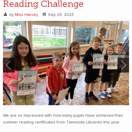
Reading Challenge
by
Miss Harvey
Sep 29, 2023
,
,
,
,
,
We are so impressed with how many pupils have achieved their
summer reading certificates from Tameside Libraries this year.