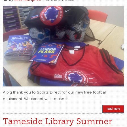
A big thank you to Sports Direct for our new free football
equipment. We cannot wait to use it!
read more
Tameside Library Summer