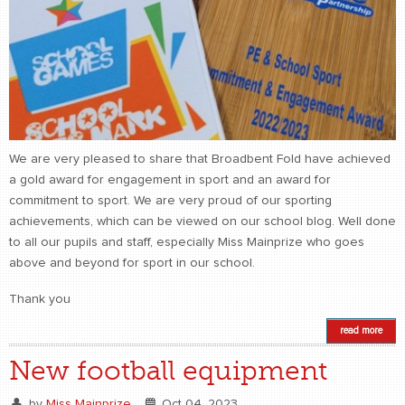
We are very pleased to share that Broadbent Fold have achieved
a gold award for engagement in sport and an award for
commitment to sport. We are very proud of our sporting
achievements, which can be viewed on our school blog. Well done
to all our pupils and staff, especially Miss Mainprize who goes
above and beyond for sport in our school.
Thank you
read more
New football equipment
by
Miss Mainprize
Oct 04, 2023