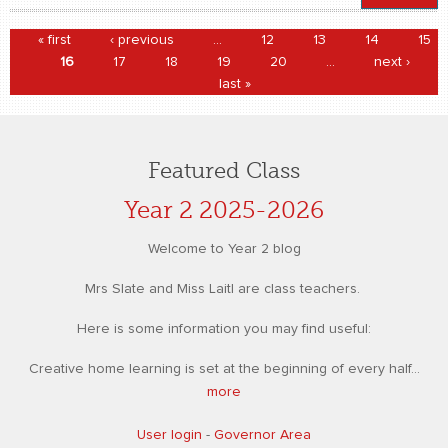
Pages
« first
‹ previous
…
12
13
14
15
16
17
18
19
20
…
next ›
last »
Featured Class
Year 2 2025-2026
Welcome to Year 2 blog
Mrs Slate and Miss Laitl are class teachers.
Here is some information you may find useful:
Creative home learning is set at the beginning of every half...
more
User login
-
Governor Area