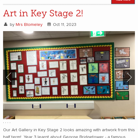
Art in Key Stage 2!
by
Mrs Blomeley
Oct 11, 2023
,
,
,
,
Our Art Gallery in Key Stage 2 looks amazing with artwork from this
half term! Year 3 learnt about George Bridgetower - a famous