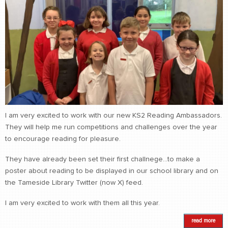
I am very excited to work with our new KS2 Reading Ambassadors.
They will help me run competitions and challenges over the year
to encourage reading for pleasure.
They have already been set their first challnege...to make a
poster about reading to be displayed in our school library and on
the Tameside Library Twitter (now X) feed.
I am very excited to work with them all this year.
read more