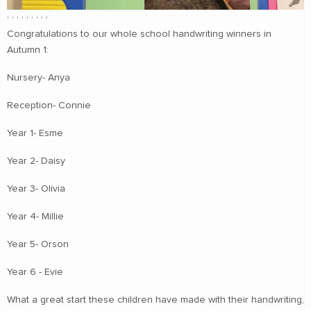
,
,
,
,
,
,
,
,
,
Congratulations to our whole school handwriting winners in
Autumn 1:
Nursery- Anya
Reception- Connie
Year 1- Esme
Year 2- Daisy
Year 3- Olivia
Year 4- Millie
Year 5- Orson
Year 6 - Evie
What a great start these children have made with their handwriting,