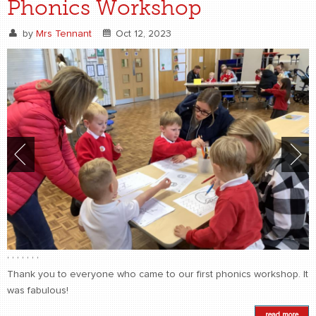
Phonics Workshop
by
Mrs Tennant
Oct 12, 2023
,
,
,
,
,
,
,
Thank you to everyone who came to our first phonics workshop. It
was fabulous!
read more