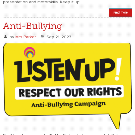
presentation and motorskills. Keep it up!
read more
Anti-Bullying
by
Mrs Parker
Sep 21, 2023