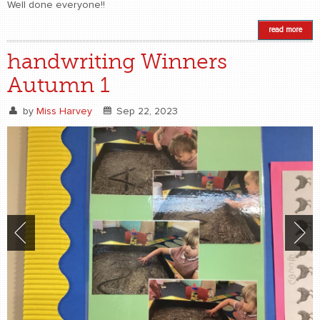
Well done everyone!!
read more
handwriting Winners
Autumn 1
by
Miss Harvey
Sep 22, 2023