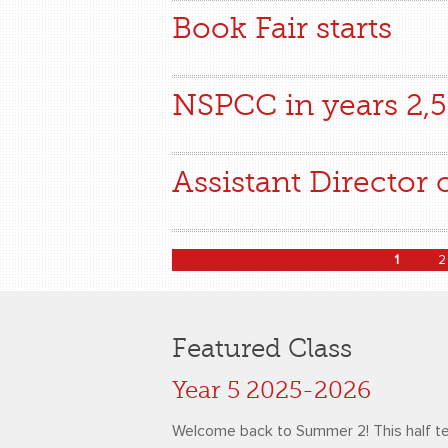
Book Fair starts
NSPCC in years 2,5
Assistant Director 
Pages
1
2
Featured Class
Year 5 2025-2026
Welcome back to Summer 2! This half t