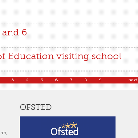
 and 6
of Education visiting school
3
4
5
6
7
8
9
…
next 
OFSTED
erm,