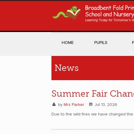
HOME
PUPILS
News
Summer Fair Chang
by
Mrs Parker
Jul 13, 2026
Due to the wild fires we have changed the 