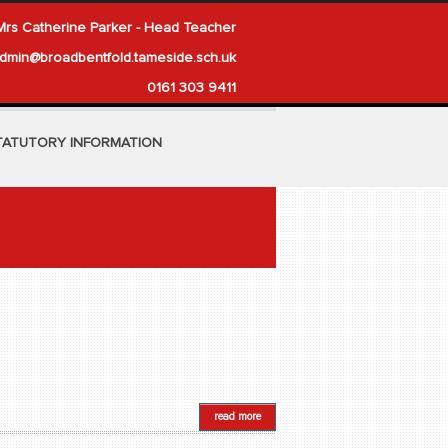
Mrs Catherine Parker - Head Teacher
dmin@broadbentfold.tameside.sch.uk
0161 303 9411
TATUTORY INFORMATION
read more