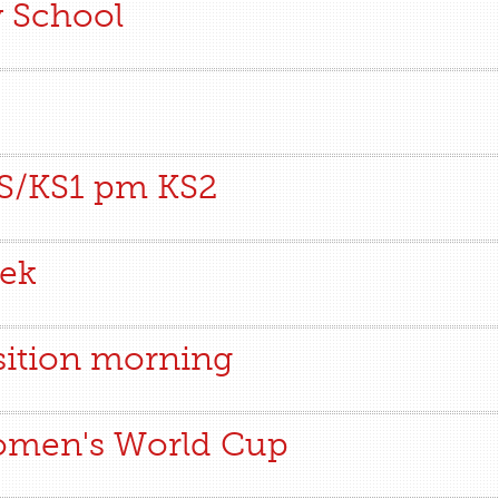
y School
FS/KS1 pm KS2
eek
sition morning
Women's World Cup