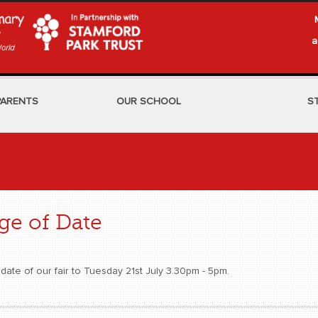
a
PARENTS
OUR SCHOOL
S
e of Date
date of our fair to Tuesday 21st July 3.30pm - 5pm.