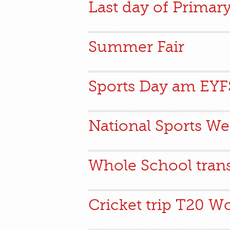
Last day of Primar
Summer Fair
Sports Day am EY
National Sports W
Whole School tran
Cricket trip T20 