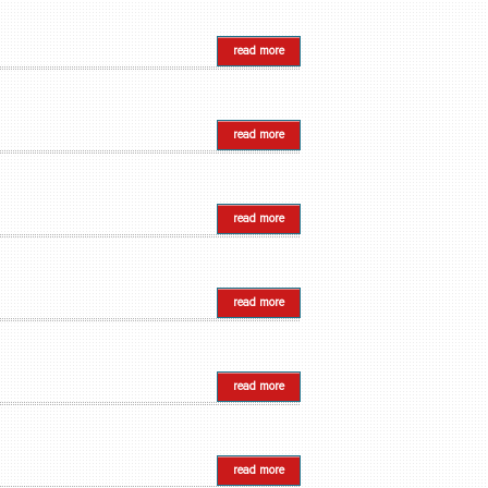
read more
read more
read more
read more
read more
read more