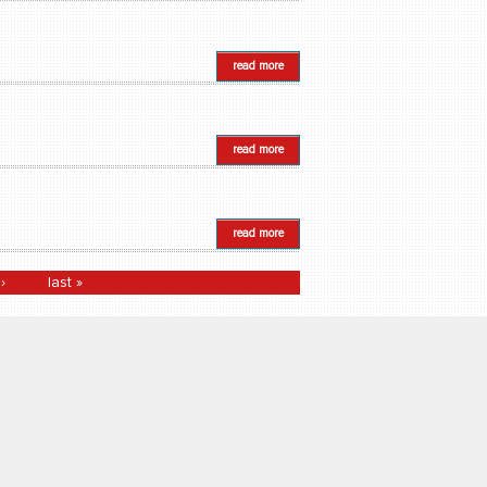
read more
read more
read more
›
last »