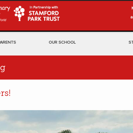
a
PARENTS
OUR SCHOOL
S
og
rs!