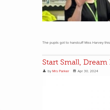
The pupils got to handcuff Miss Harvey th
Start Small, Dream 
by
Mrs Parker
Apr 30, 2024