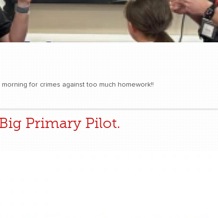
is morning for crimes against too much homework!!
Big Primary Pilot.