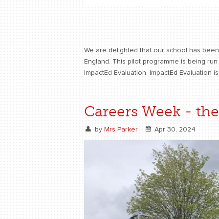
We are delighted that our school has been 
England. This pilot programme is being ru
ImpactEd Evaluation. ImpactEd Evaluation i
Careers Week - the 
by
Mrs Parker
Apr 30, 2024