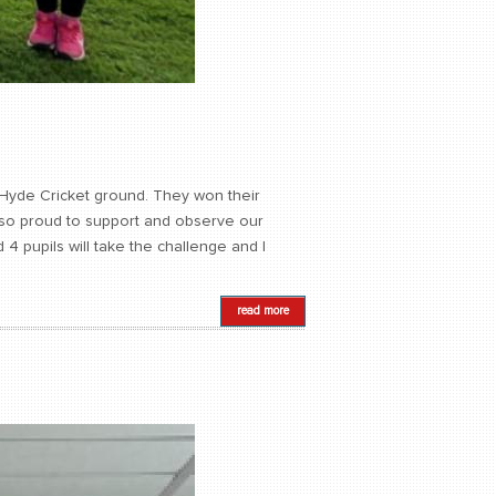
 Hyde Cricket ground. They won their
as so proud to support and observe our
4 pupils will take the challenge and I
read more