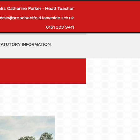
Mrs Catherine Parker - Head Teacher
dmin@broadbentfold.tameside.sch.uk
0161 303 9411
TATUTORY INFORMATION