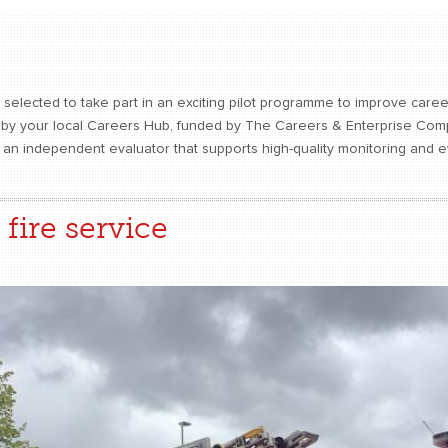
selected to take part in an exciting pilot programme to improve care
n by your local Careers Hub, funded by The Careers & Enterprise Com
s an independent evaluator that supports high-quality monitoring and 
fire service