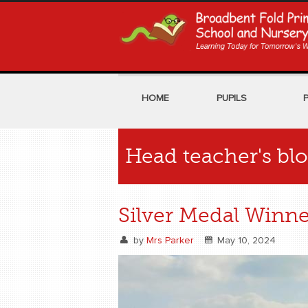
HOME
PUPILS
Head teacher's bl
Silver Medal Winne
by
Mrs Parker
May 10, 2024