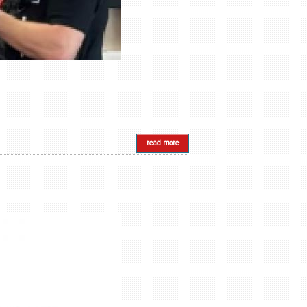
read more