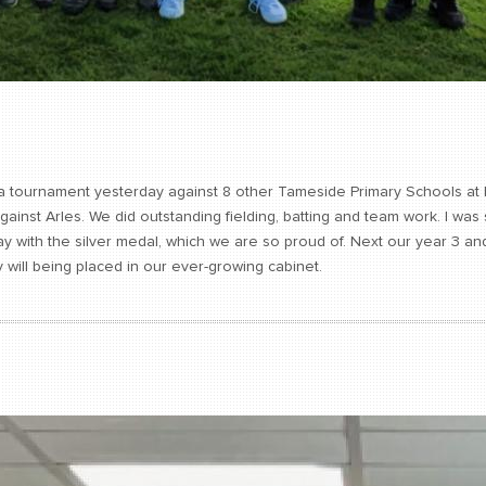
n a tournament yesterday against 8 other Tameside Primary Schools at
gainst Arles. We did outstanding fielding, batting and team work. I w
with the silver medal, which we are so proud of. Next our year 3 and 
 will being placed in our ever-growing cabinet.