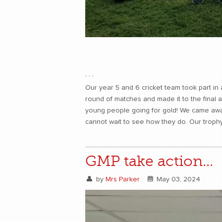
,
,
,
Our year 5 and 6 cricket team took part i
round of matches and made it to the final a
young people going for gold! We came away 
cannot wait to see how they do. Our trophy
GMP take action...
by
Mrs Parker
May 03, 2024