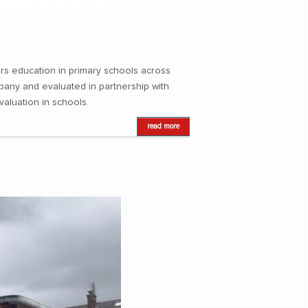
ers education in primary schools across
pany and evaluated in partnership with
evaluation in schools.
read more