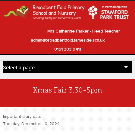
Mrs Catherine Parker - Head Teacher
admin@broadbentfold.tameside.sch.uk
0161 303 9411
Select a page
Home
Xmas Fair 3.30-5pm
Pupils
Parents
Important diary date
Our School
Tuesday, December 10, 2024
Statutory Information