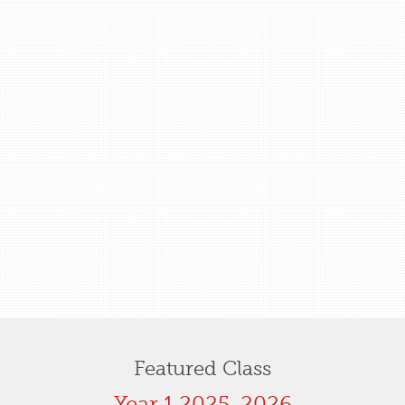
Featured Class
Year 1 2025-2026