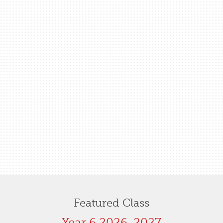
Featured Class
Year 6 2026-2027