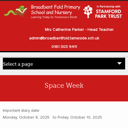
Mrs Catherine Parker - Head Teacher
admin@broadbentfold.tameside.sch.uk
0161 303 9411
Select a page
Home
Space Week
Pupils
Parents
Important diary date
Our School
Monday, October 6, 2025
to
Friday, October 10, 2025
Statutory Information