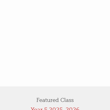
Featured Class
Year 5 2025-2026