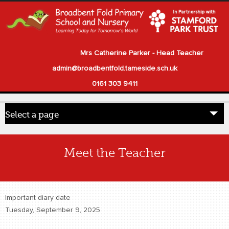
Mrs Catherine Parker - Head Teacher
admin@broadbentfold.tameside.sch.uk
0161 303 9411
Select a page
Home
Meet the Teacher
Pupils
Parents
Important diary date
Our School
Tuesday, September 9, 2025
Statutory Information