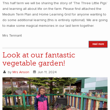
This half term we will be sharing the story of 'The Three Little Pigs'
and learning all about life on the farm. Please find attached the
Medium Term Plan and Home Learning Grid for anyone wanting to
do some additional learning (this is entirely optional). We are going
to make some magical memories in our last term together.
Mrs Tennant
read more
Look at our fantastic
vegetable garden!
by
Mrs Anson
Jun 11, 2024