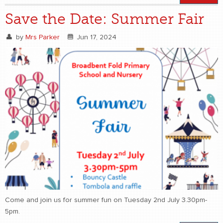
Save the Date: Summer Fair
by
Mrs Parker
Jun 17, 2024
Come and join us for summer fun on Tuesday 2nd July 3.30pm-
5pm.