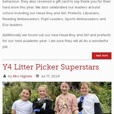
behaviour- they also received a gift card to say thank you for their
hard work this year. We also celebrated our leaders around
school including our Head Boy and Girl, Prefects, Librarians,
Reading Ambassadors, Pupil Leaders, Sports Ambassadors and
Eco leaders.
Additionally we found out our new Head Boy and Girl and prefects
for our next academic year- I am sure they will all do a wonderful
job.
read more
Y4 Litter Picker Superstars
by
Mrs Higham
Jul 17, 2024