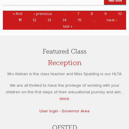
read more
Pages
« first
‹ previous
…
7
8
9
10
11
12
13
14
15
…
next ›
last »
Featured Class
Reception
Mrs Kleban is the class teacher and Miss Spalding is our HLTA
We are all thrilled to have the privilege of working with your
children on the first steps of their educational journey and aim...
more
User login
-
Governor Area
OFSTED