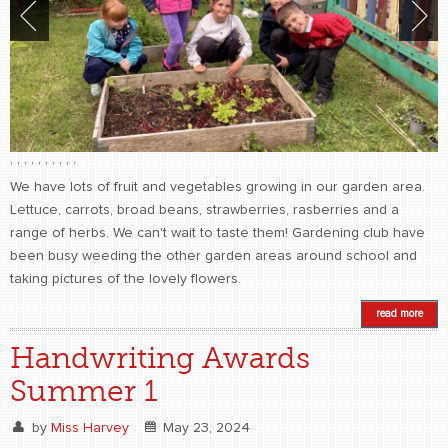
,
,
,
,
,
,
,
,
,
,
We have lots of fruit and vegetables growing in our garden area.
Lettuce, carrots, broad beans, strawberries, rasberries and a
range of herbs. We can't wait to taste them! Gardening club have
been busy weeding the other garden areas around school and
taking pictures of the lovely flowers.
read more
Handwriting Awards
Summer 1
by
Miss Harvey
May 23, 2024