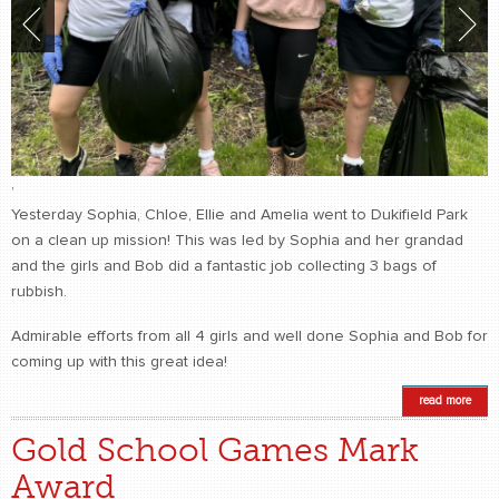
,
Yesterday Sophia, Chloe, Ellie and Amelia went to Dukifield Park
on a clean up mission! This was led by Sophia and her grandad
and the girls and Bob did a fantastic job collecting 3 bags of
rubbish.
Admirable efforts from all 4 girls and well done Sophia and Bob for
coming up with this great idea!
read more
Gold School Games Mark
Award