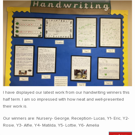
I have displayed our latest work from our handwriting winners this
half term. I am so impressed with how neat and well-presented
their work is.
Our winners are: Nursery- George, Reception- Lucas, Y1- Eric, Y2-
Rosie, Y3- Alfie, Y4- Matilda, Y5- Lottie, Y6- Amelia