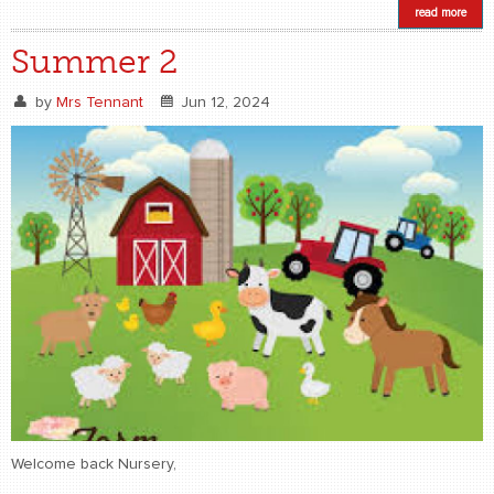
read more
Summer 2
by
Mrs Tennant
Jun 12, 2024
Welcome back Nursery,