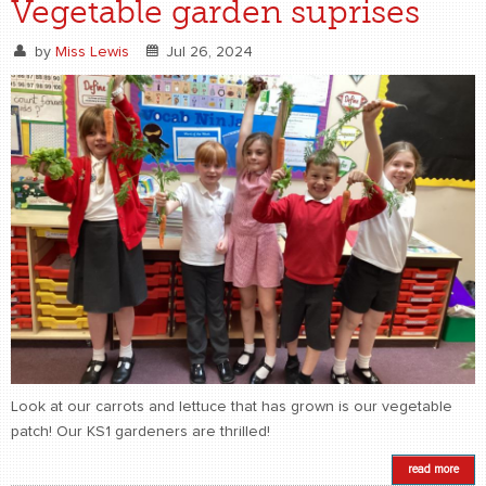
Vegetable garden suprises
by
Miss Lewis
Jul 26, 2024
Look at our carrots and lettuce that has grown is our vegetable
patch! Our KS1 gardeners are thrilled!
read more