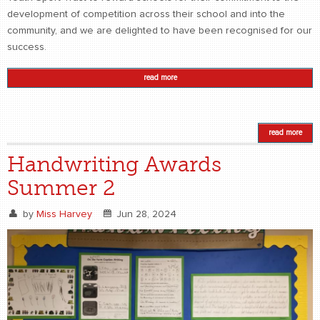
development of competition across their school and into the
community, and we are delighted to have been recognised for our
success.
read more
read more
Handwriting Awards
Summer 2
by
Miss Harvey
Jun 28, 2024