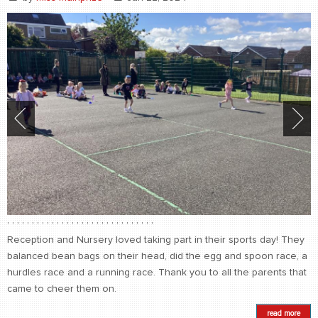
,
,
,
,
,
,
,
,
,
,
,
,
,
,
,
,
,
,
,
,
,
,
,
,
,
,
,
,
,
,
Reception and Nursery loved taking part in their sports day! They
balanced bean bags on their head, did the egg and spoon race, a
hurdles race and a running race. Thank you to all the parents that
came to cheer them on.
read more