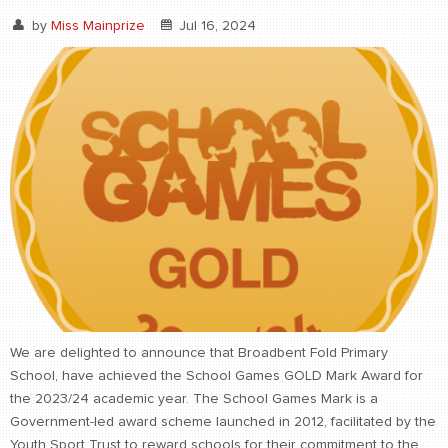
by
Miss Mainprize
Jul 16, 2024
We are delighted to announce that Broadbent Fold Primary
School, have achieved the School Games GOLD Mark Award for
the 2023/24 academic year. The School Games Mark is a
Government-led award scheme launched in 2012, facilitated by the
Youth Sport Trust to reward schools for their commitment to the