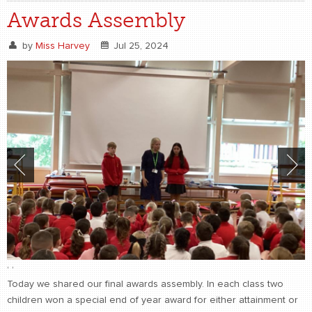
Awards Assembly
by
Miss Harvey
Jul 25, 2024
,
,
Today we shared our final awards assembly. In each class two
children won a special end of year award for either attainment or