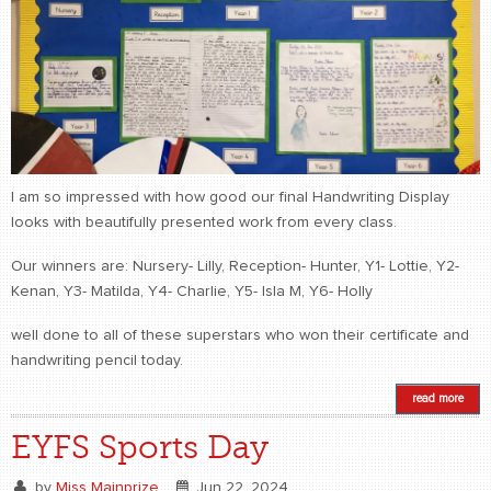
I am so impressed with how good our final Handwriting Display
looks with beautifully presented work from every class.
Our winners are: Nursery- Lilly, Reception- Hunter, Y1- Lottie, Y2-
Kenan, Y3- Matilda, Y4- Charlie, Y5- Isla M, Y6- Holly
well done to all of these superstars who won their certificate and
handwriting pencil today.
read more
EYFS Sports Day
by
Miss Mainprize
Jun 22, 2024