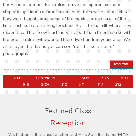
the Victorian period, the children arrived as apprentices and
stepped right into a school lesson! Apart from writing and maths
they were taught about some of the medical procedures of the
time, such as bloodsucking leeches! A visit to the mill, where they
experienced the noisy machinery, helped them to empathise with
the poor children who worked there two hundred years ago. We
all enjoyed the day as you can see from this selection of
photographs.
read more
Pages
« first
‹ previous
…
305
306
307
308
309
310
311
312
313
Featured Class
Reception
Mrs Kleban is the class teacher and Miss Spalding is our HLTA