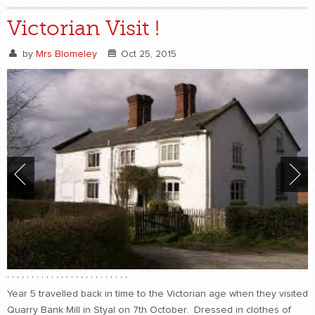
Victorian Visit !
by
Mrs Blomeley
Oct 25, 2015
,
,
,
,
,
,
,
,
,
,
,
,
,
,
,
,
,
,
,
,
,
,
,
,
,
Year 5 travelled back in time to the Victorian age when they visited
Quarry Bank Mill in Styal on 7th October. Dressed in clothes of