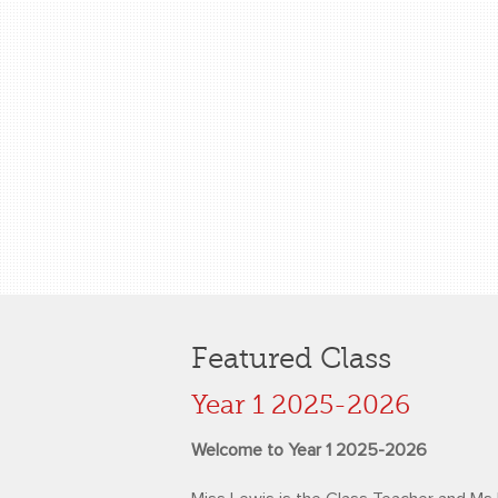
Featured Class
Year 1 2025-2026
Welcome to Year 1 2025-2026