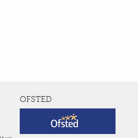
OFSTED