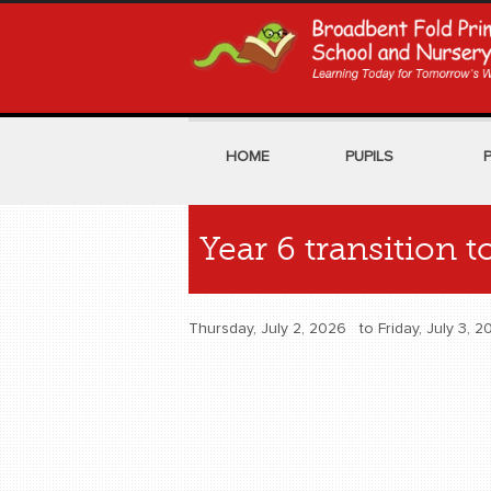
HOME
PUPILS
Year 6 transition 
Thursday, July 2, 2026
to
Friday, July 3,