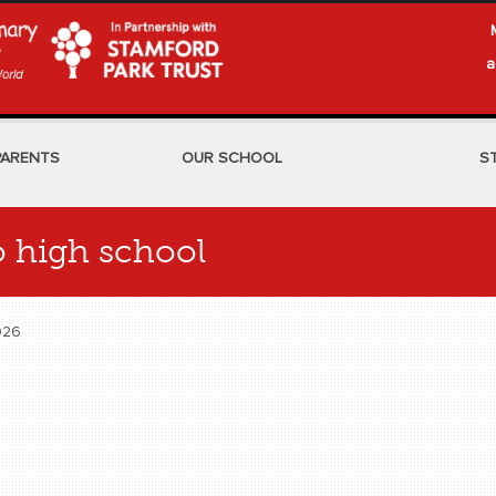
a
PARENTS
OUR SCHOOL
S
to high school
 2026