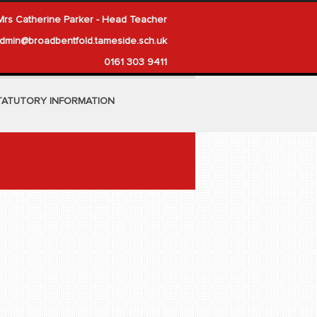
Mrs Catherine Parker - Head Teacher
dmin@broadbentfold.tameside.sch.uk
0161 303 9411
TATUTORY INFORMATION