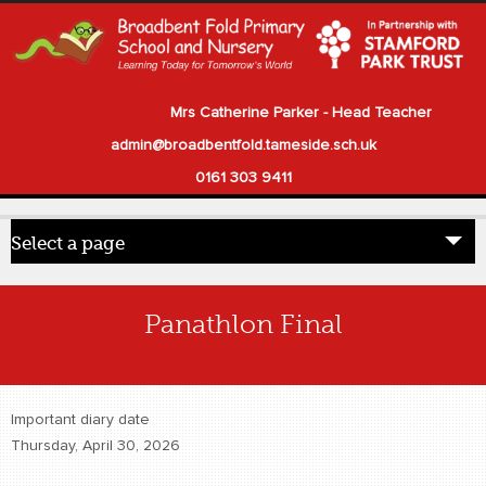
Mrs Catherine Parker - Head Teacher
admin@broadbentfold.tameside.sch.uk
0161 303 9411
Select a page
Home
Panathlon Final
Pupils
Parents
Important diary date
Our School
Thursday, April 30, 2026
Statutory Information