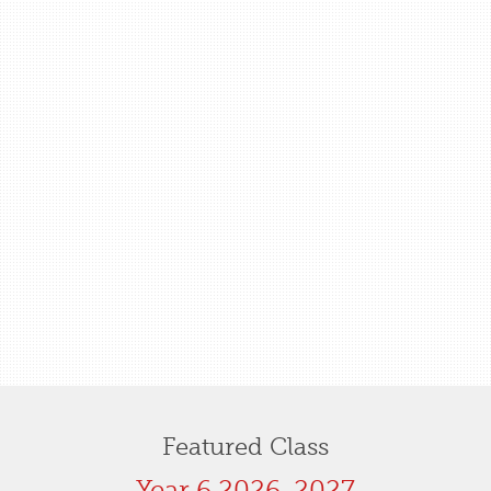
Featured Class
Year 6 2026-2027