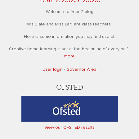
Welcome to Year 2 blog
Mrs Slate and Miss Laitl are class teachers.
Here is some information you may find useful:
Creative home learning is set at the beginning of every half...
more
User login
-
Governor Area
OFSTED
View our OFSTED results