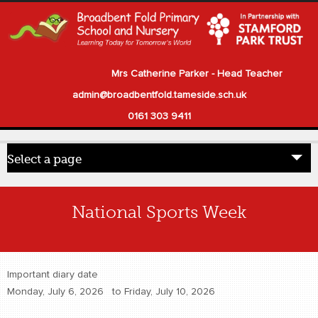
Mrs Catherine Parker - Head Teacher
admin@broadbentfold.tameside.sch.uk
0161 303 9411
Select a page
Home
National Sports Week
Pupils
Parents
Important diary date
Our School
Monday, July 6, 2026
to
Friday, July 10, 2026
Statutory Information