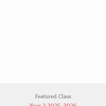
Featured Class
Year 2 2025-2026