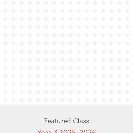
Featured Class
Year 3 2025-2026