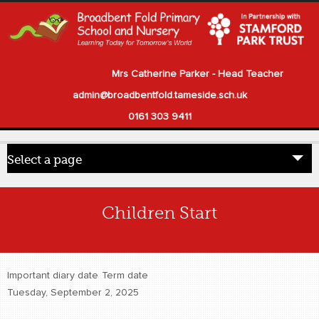
Mrs Catherine Parker - Head Teacher
admin@broadbentfold.tameside.sch.uk
0161 303 9411
Select a page
Home
Children Start
Pupils
Parents
Important diary date
Term date
Our School
Tuesday, September 2, 2025
Statutory Information